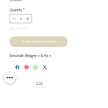
Quantity
*
Out of Stock
Notify When Available
Emounah désigne « la foi »
CGV
Legal Notice
Cookie Policy
Privacy Policy
Terms of use