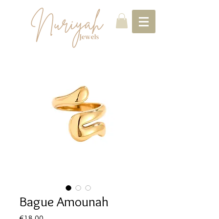
Bague Amounah
Price
€18.00