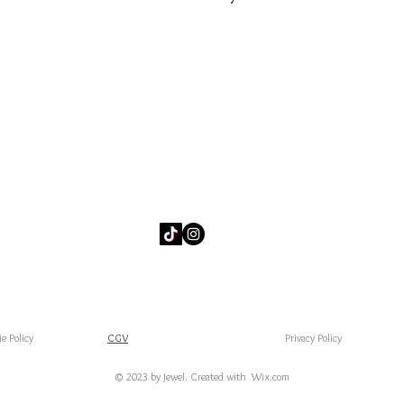
e Policy
CGV
Privacy Policy
© 2023 by Jewel. Created with
Wix.com