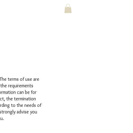
 The terms of use are
 the requirements
ormation can be for
ct, the termination
ording to the needs of
 strongly advise you
u.