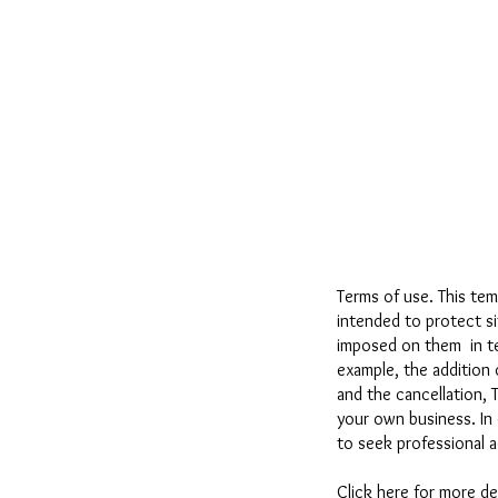
Terms of use. This tem
intended to protect s
imposed on them in ter
example, the addition 
and the cancellation, 
your own business. In 
to seek professional a
Click here
for more de