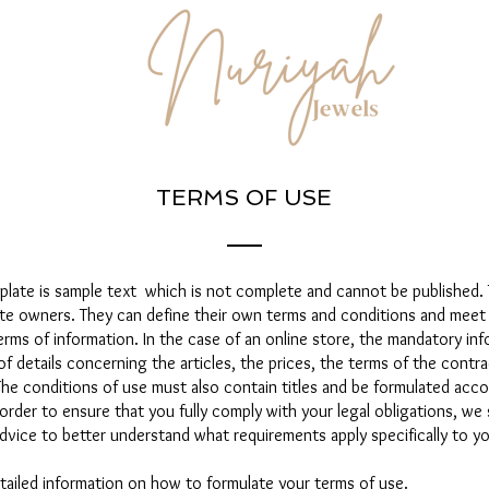
TERMS OF USE
plate is sample text which is not complete and cannot be published.
ite owners. They can define their own terms and conditions and meet
ms of information. In the case of an online store, the mandatory inf
of details concerning the articles, the prices, the terms of the contra
The conditions of use must also contain titles and be formulated acc
order to ensure that you fully comply with your legal obligations, we
dvice to better understand what requirements apply specifically to yo
tailed information on how to formulate your terms of use.