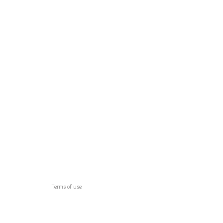
Terms of use