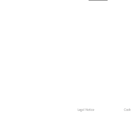
Legal Notice
Cooki