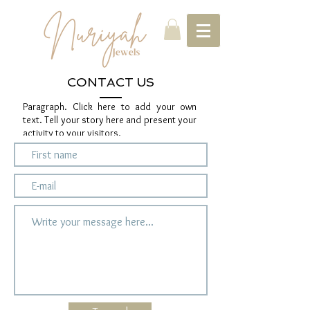
CONTACT US
Paragraph. Click here to add your own
text. Tell your story here and present your
activity to your visitors.