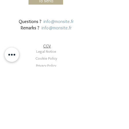
To send
Questions ?
info@monsite.fr
Remarks ?
info@monsite.fr
CGV
Legal Notice
Cookie Policy
Privacy Policy
Terms of use