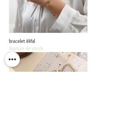
bracelet èlifal
Rupture de stock