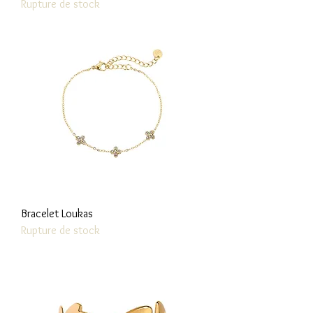
Rupture de stock
Bracelet Loukas
Rupture de stock