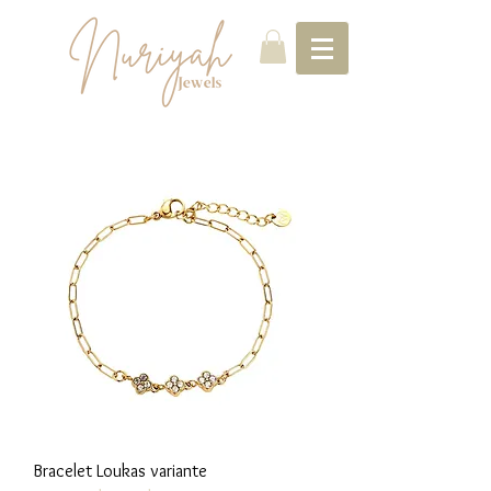
Bracelet Loukas variante