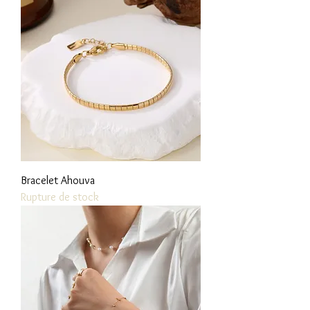
Bracelet Ahouva
Rupture de stock