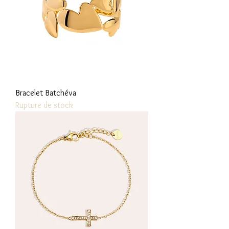
Bracelet Batchéva
Rupture de stock