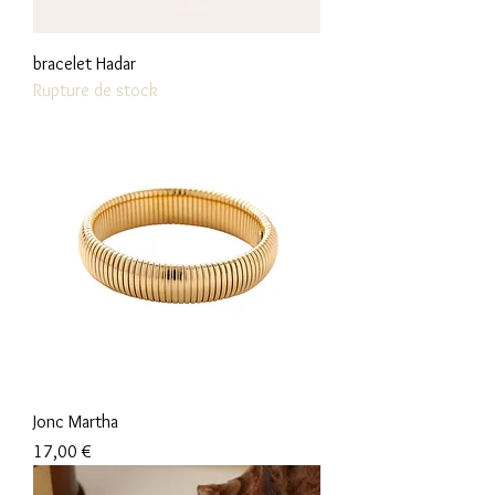
bracelet Hadar
Rupture de stock
Jonc Martha
Prix
17,00 €